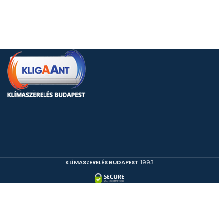
KLÍMASZERELÉS BUDAPEST
1993