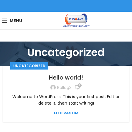
MENU
Uncategorized
UNCATEGORIZED
Hello world!
1
Ballag3
Welcome to WordPress. This is your first post. Edit or
delete it, then start writing!
ELOLVASOM